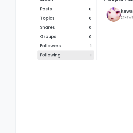
Posts
0
kawai
@kawai
Topics
0
Shares
0
Groups
0
Followers
1
Following
1