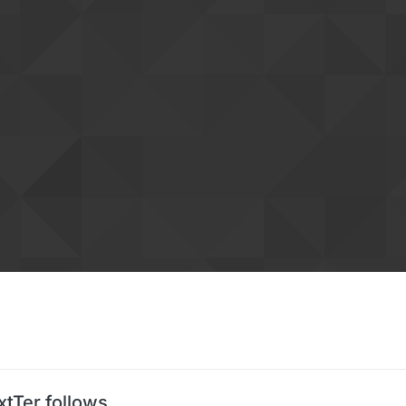
xtTer follows