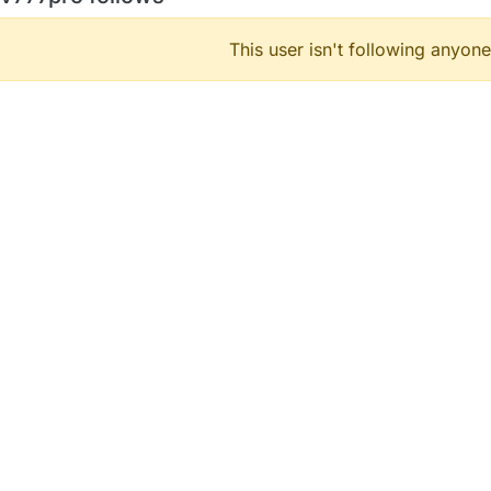
This user isn't following anyone