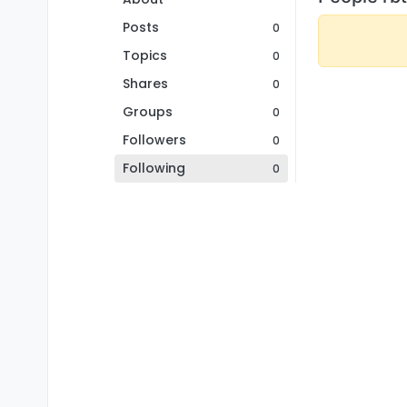
Posts
0
Topics
0
Shares
0
Groups
0
Followers
0
Following
0