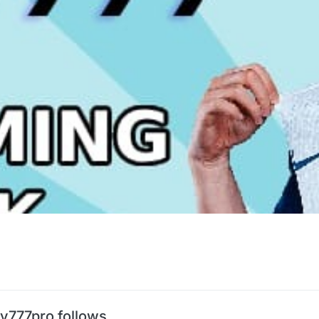
tv777pro follows