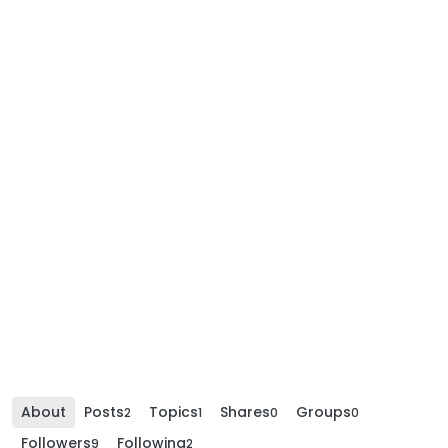
About
Posts
Topics
Shares
Groups
2
1
0
0
Followers
Following
9
2