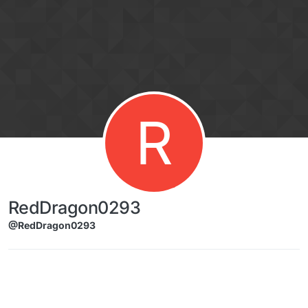
Skip to content
R
RedDragon0293
@RedDragon0293