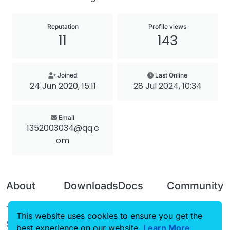
Reputation
Profile views
11
143
Joined
Last Online
24 Jun 2020, 15:11
28 Jul 2024, 10:34
Email
1352003034@qq.c
om
About
Downloads
Docs
Community
Terms of
Releases
Tutorials
Forum
This website uses cookies to ensure you get the
Service
best experience on our website.
Source code
CustomHUD
Learn More
Guilded