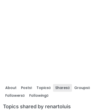
About
Posts
Topics
Shares
Groups
1
0
0
0
Followers
Following
0
0
Topics shared by renartoluis