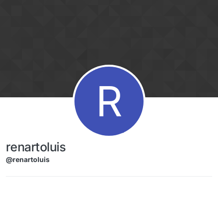
Skip to content
R
renartoluis
@renartoluis