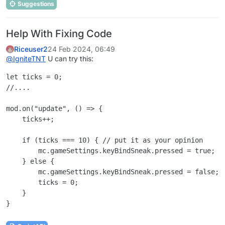
Suggestions
Help With Fixing Code
Riceuser2
24 Feb 2024, 06:49
@
IgniteTNT
U can try this:
let ticks = 0;

//....

mod.on("update", () => {

    ticks++;

    if (ticks === 10) { // put it as your opinion

        mc.gameSettings.keyBindSneak.pressed = true;

    } else {

        mc.gameSettings.keyBindSneak.pressed = false;

        ticks = 0;

    }
