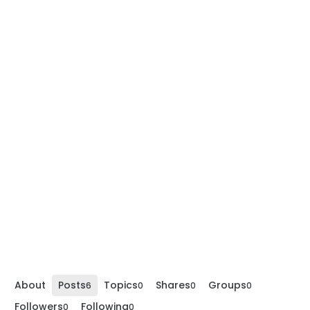
About
Posts
Topics
Shares
Groups
6
0
0
0
Followers
Following
0
0