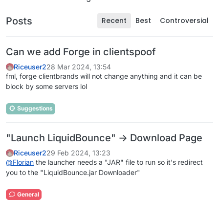
Posts
Recent
Best
Controversial
Can we add Forge in clientspoof
Riceuser2
28 Mar 2024, 13:54
fml, forge clientbrands will not change anything and it can be
block by some servers lol
Suggestions
"Launch LiquidBounce" -> Download Page
Riceuser2
29 Feb 2024, 13:23
@
Florian
the launcher needs a "JAR" file to run so it's redirect
you to the "LiquidBounce.jar Downloader"
General