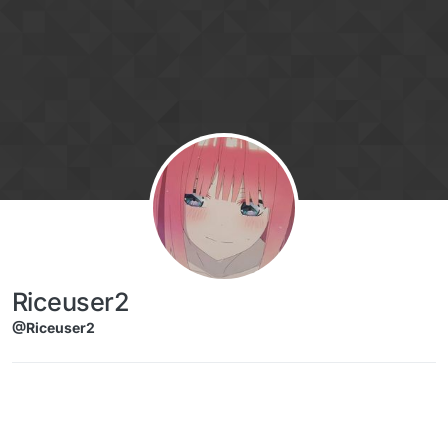
Skip to content
Riceuser2
@Riceuser2