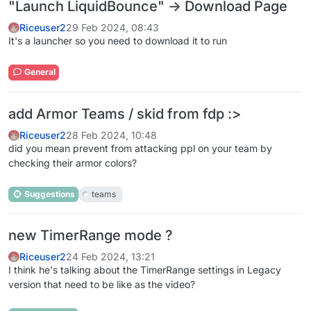
"Launch LiquidBounce" -> Download Page
Riceuser2
29 Feb 2024, 08:43
It's a launcher so you need to download it to run
General
add Armor Teams / skid from fdp :>
Riceuser2
28 Feb 2024, 10:48
did you mean prevent from attacking ppl on your team by
checking their armor colors?
Suggestions
teams
new TimerRange mode ?
Riceuser2
24 Feb 2024, 13:21
I think he's talking about the TimerRange settings in Legacy
version that need to be like as the video?