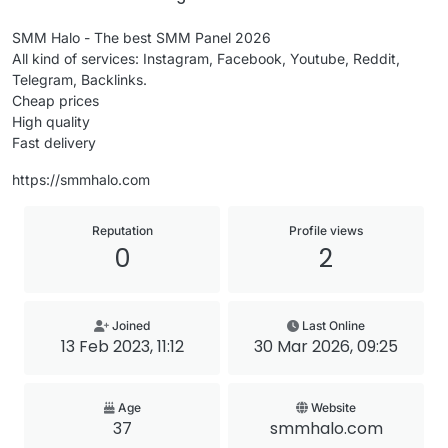
SMM Halo - The best SMM Panel 2026
All kind of services: Instagram, Facebook, Youtube, Reddit,
Telegram, Backlinks.
Cheap prices
High quality
Fast delivery
https://smmhalo.com
Reputation
Profile views
0
2
Joined
Last Online
13 Feb 2023, 11:12
30 Mar 2026, 09:25
Age
Website
37
smmhalo.com