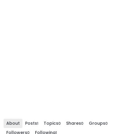
About
Posts
Topics
Shares
Groups
1
0
0
0
Followers
Following
0
1