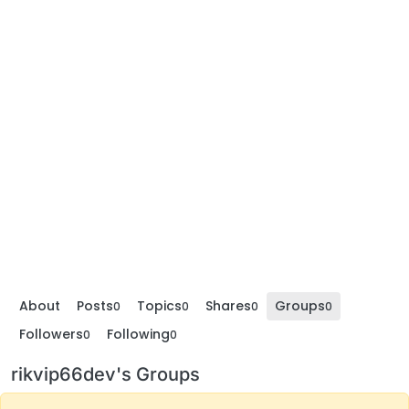
About
Posts
Topics
Shares
Groups
0
0
0
0
Followers
Following
0
0
rikvip66dev's Groups