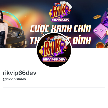
Skip to content
rikvip66dev
@rikvip66dev