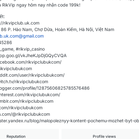
a RikVip ngay hôm nay nhận code 199k!
ết:
://rikvipclub.uk.com
. 86 P. Hào Nam, Chợ Dừa, Hoàn Kiếm, Hà Nội, Việt Nam
lub.uk.com@gmail.com
45286
ip_game, #rikvip_casino
.app.goo.gl/vkJheKJpDjGQyCVQA
acebook.com/rikvipclubukcom/
rikvipclubukcom
ddit.com/user/rikvipclubukcom/
itch.tv/rikvipclubukcom
logger.com/profile/12875606825785576486
nterest.com/rikvipclubukcom/
umblr.com/rikvipclubukcom
.com/rikvipclubukcom
m.com/@rikvipclubukcom
ster.yandex.ru/blog/malopoleznyy-kontent-pochemu-mozhet-byt-o
Reputation
Profile views