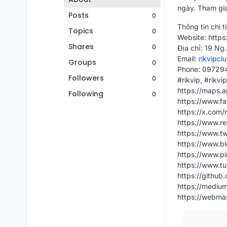
ngày. Tham gi
Posts
0
Thông tin chi ti
Topics
0
Website: https
Shares
0
Địa chỉ: 19 Ng
Email:
rikvipc
Groups
0
Phone: 09729
Followers
0
#rikvip, #rikv
https://maps
Following
0
https://www.f
https://x.com/
https://www.re
https://www.tw
https://www.b
https://www.pi
https://www.t
https://github
https://mediu
https://webma