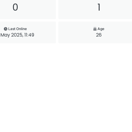
0
1
Last Online
Age
 May 2025, 11:49
26