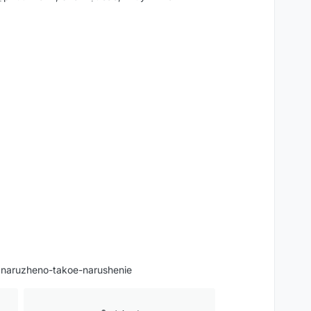
bnaruzheno-takoe-narushenie