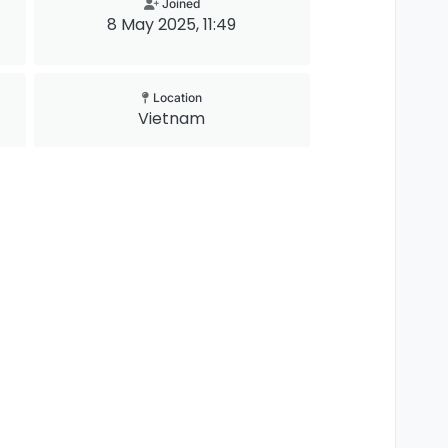
Joined
8 May 2025, 11:49
Location
Vietnam