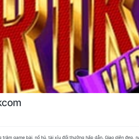
ukcom
g trăm game bài, nổ hũ, tài xỉu đổi thưởng hấp dẫn. Giao diện đẹp, 