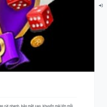
nạp rút nhanh, bảo mật cao, khuyến mãi lớn mỗi