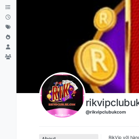
Skip to content
rikvipclub
@rikvipclubukcom
RikVip với hàn
About