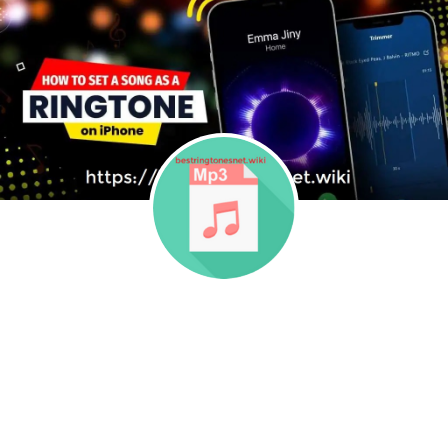
Skip to content