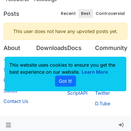
Posts
Recent
Best
Controversial
This user does not have any upvoted posts yet.
About
Downloads
Docs
Community
Terms of
Releases
Tutorials
Forum
This website uses cookies to ensure you get the
Service
best experience on our website.
Source code
CustomHUD
Learn More
Guilded
Privacy Policy
Got it!
License
AutoSettings
YouTube
Status
ScriptAPI
Twitter
Contact Us
D.Tube