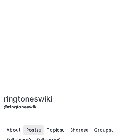
ringtoneswiki
@ringtoneswiki
About
Posts
Topics
Shares
Groups
0
0
0
0
Followers
Following
0
0