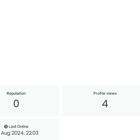
Reputation
Profile views
0
4
Last Online
 Aug 2024, 22:03