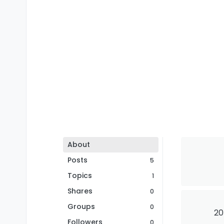
About
Posts
5
Topics
1
Shares
0
Groups
0
20
Followers
0