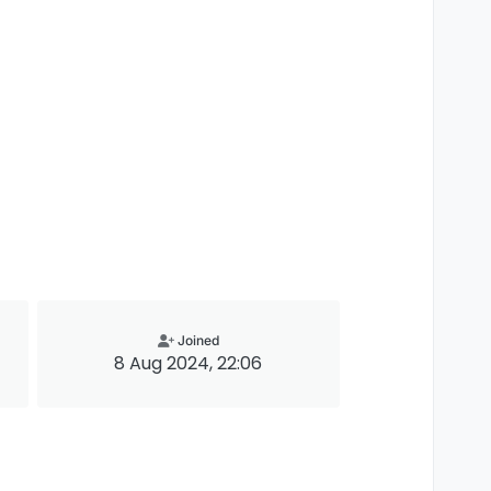
Joined
8 Aug 2024, 22:06