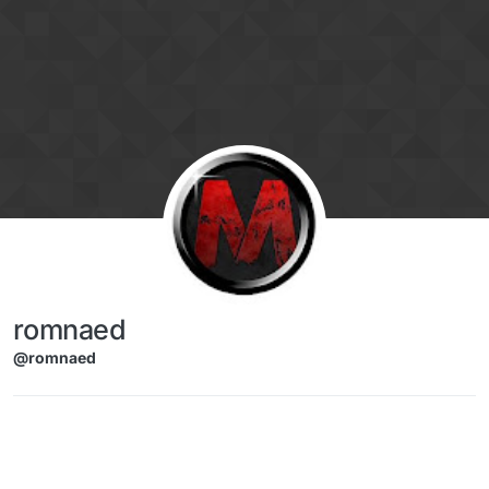
Skip to content
romnaed
@romnaed