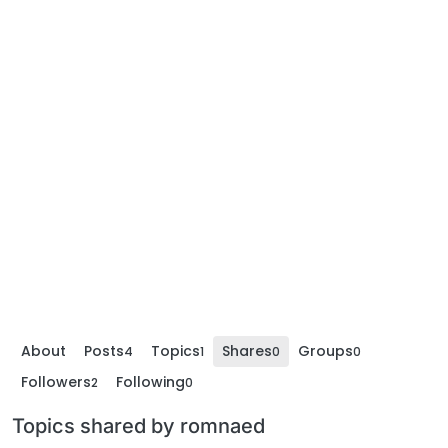
About
Posts
Topics
Shares
Groups
4
1
0
0
Followers
Following
2
0
Topics shared by romnaed