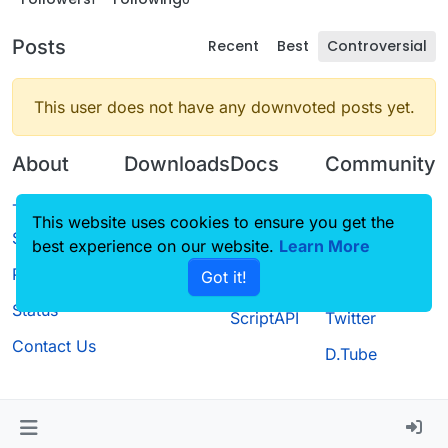
Posts
Recent
Best
Controversial
This user does not have any downvoted posts yet.
About
Downloads
Docs
Community
Terms of
Releases
Tutorials
Forum
This website uses cookies to ensure you get the
Service
best experience on our website.
Source code
CustomHUD
Learn More
Guilded
Privacy Policy
Got it!
License
AutoSettings
YouTube
Status
ScriptAPI
Twitter
Contact Us
D.Tube