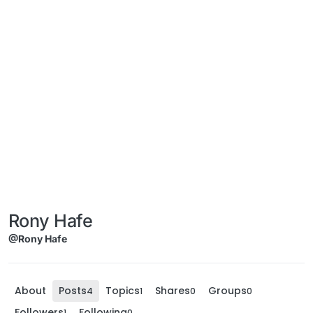
Rony Hafe
@Rony Hafe
About
Posts
Topics
Shares
Groups
4
1
0
0
Followers
Following
1
0