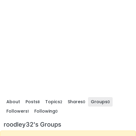
About
Posts
Topics
Shares
Groups
8
2
0
0
Followers
Following
1
0
roodley32's Groups