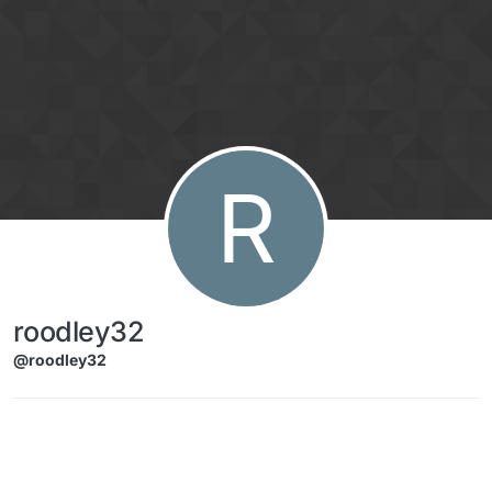
Skip to content
R
roodley32
@roodley32