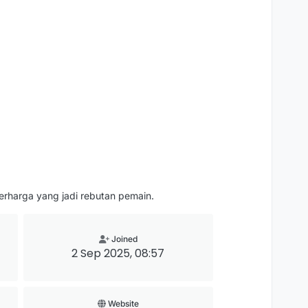
rharga yang jadi rebutan pemain.
Joined
2 Sep 2025, 08:57
Website