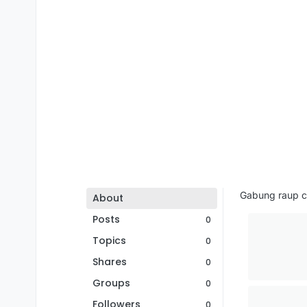
Gabung raup c
About
Posts
0
Topics
0
Shares
0
Groups
0
Followers
0