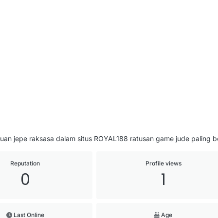
uan jepe raksasa dalam situs ROYAL188 ratusan game jude paling be
Reputation
Profile views
0
1
Last Online
Age