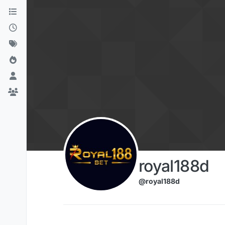
Skip to content
royal188d
@royal188d