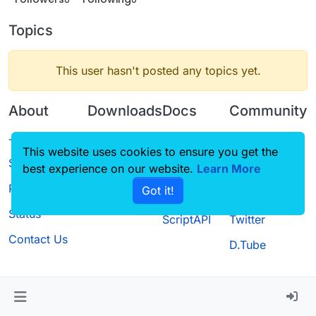
Topics
This user hasn't posted any topics yet.
About
Downloads
Docs
Community
Terms of
Releases
Tutorials
Forum
This website uses cookies to ensure you get the
Service
best experience on our website.
Source code
CustomHUD
Learn More
Guilded
Privacy Policy
Got it!
License
AutoSettings
YouTube
Status
ScriptAPI
Twitter
Contact Us
D.Tube