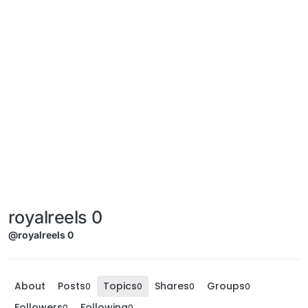
royalreels 0
@royalreels 0
About
Posts
Topics
Shares
Groups
0
0
0
0
Followers
Following
0
0