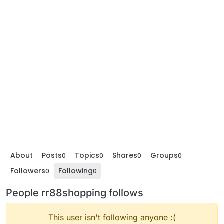
About
Posts
Topics
Shares
Groups
0
0
0
0
Followers
Following
0
0
People rr88shopping follows
This user isn't following anyone :(