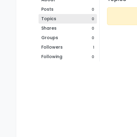
Posts
0
Topics
0
Shares
0
Groups
0
Followers
1
Following
0