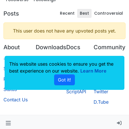
Posts
Recent
Best
Controversial
This user does not have any upvoted posts yet.
About
Downloads
Docs
Community
Terms of
Releases
Tutorials
Forum
This website uses cookies to ensure you get the
Service
best experience on our website.
Source code
CustomHUD
Learn More
Guilded
Privacy Policy
Got it!
License
AutoSettings
YouTube
Status
ScriptAPI
Twitter
Contact Us
D.Tube