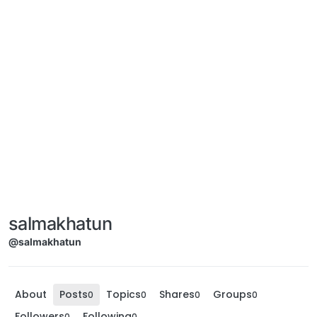
salmakhatun
@salmakhatun
About
Posts
Topics
Shares
Groups
0
0
0
0
Followers
Following
0
0