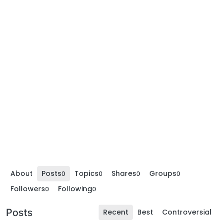
About
Posts
Topics
Shares
Groups
0
0
0
0
Followers
Following
0
0
Posts
Recent
Best
Controversial