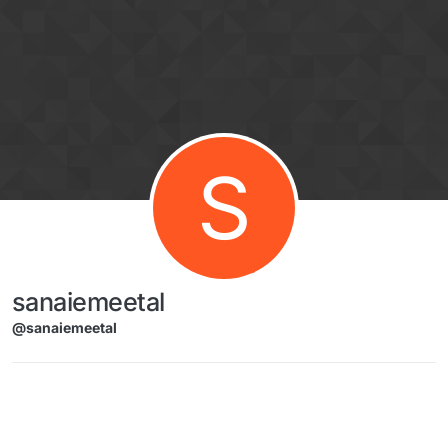
Skip to content
S
sanaiemeetal
@sanaiemeetal