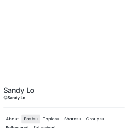
Sandy Lo
@Sandy Lo
About
Posts
Topics
Shares
Groups
0
0
0
0
Followers
Following
0
0