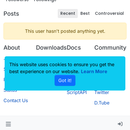
Posts
Recent
Best
Controversial
This user hasn't posted anything yet.
About
Downloads
Docs
Community
Terms of
Releases
Tutorials
Forum
This website uses cookies to ensure you get the
Service
best experience on our website.
Source code
CustomHUD
Learn More
Guilded
Privacy Policy
Got it!
License
AutoSettings
YouTube
Status
ScriptAPI
Twitter
Contact Us
D.Tube