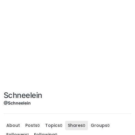
Schneelein
@Schneelein
About
Posts
Topics
Shares
Groups
0
0
0
0
Followers
Following
1
0