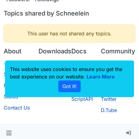
Topics shared by Schneelein
This user has not shared any topics.
About
Downloads
Docs
Community
Terms of
Releases
Tutorials
Forum
This website uses cookies to ensure you get the
Service
best experience on our website.
Source code
CustomHUD
Learn More
Guilded
Privacy Policy
Got it!
License
AutoSettings
YouTube
Status
ScriptAPI
Twitter
Contact Us
D.Tube