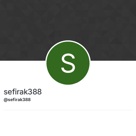
Skip to content
S
sefirak388
@sefirak388