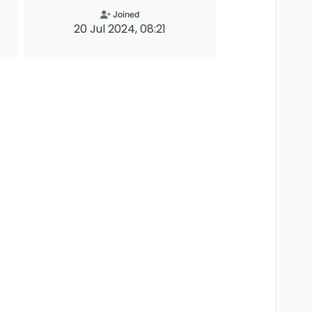
Joined
20 Jul 2024, 08:21