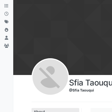
Skip to content
Sfia Taouqu
@Sfia Taouqui
About