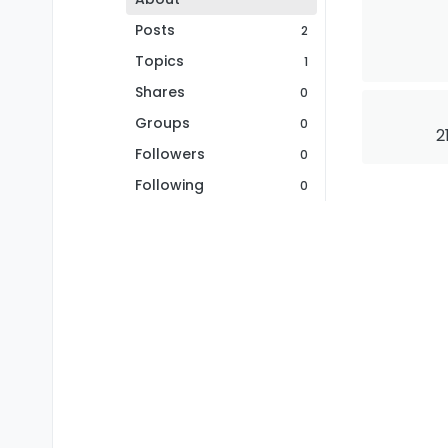
Posts
2
Topics
1
Shares
0
Groups
0
2
Followers
0
Following
0