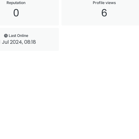
Reputation
Profile views
0
6
Last Online
1 Jul 2024, 08:18