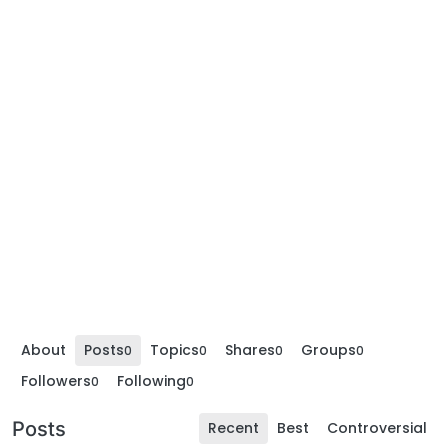
About
Posts
Topics
Shares
Groups
0
0
0
0
Followers
Following
0
0
Posts
Recent
Best
Controversial