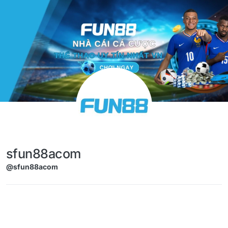
Skip to content
sfun88acom
@sfun88acom