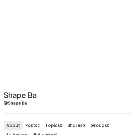
Shape Ba
@Shape Ba
About
Posts
Topics
Shares
Groups
7
3
0
0
Followers
Following
1
0