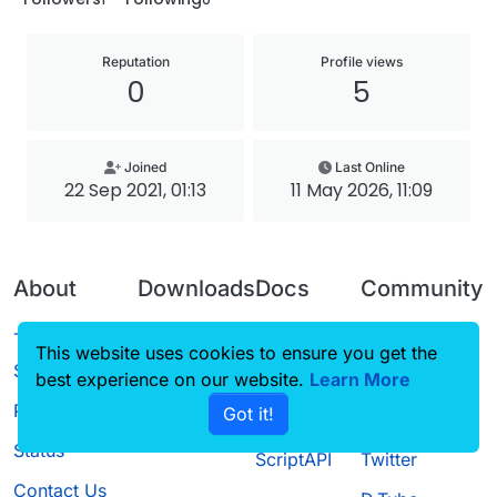
Reputation
Profile views
0
5
Joined
Last Online
22 Sep 2021, 01:13
11 May 2026, 11:09
About
Downloads
Docs
Community
Terms of
Releases
Tutorials
Forum
This website uses cookies to ensure you get the
Service
best experience on our website.
Source code
CustomHUD
Learn More
Guilded
Privacy Policy
Got it!
License
AutoSettings
YouTube
Status
ScriptAPI
Twitter
Contact Us