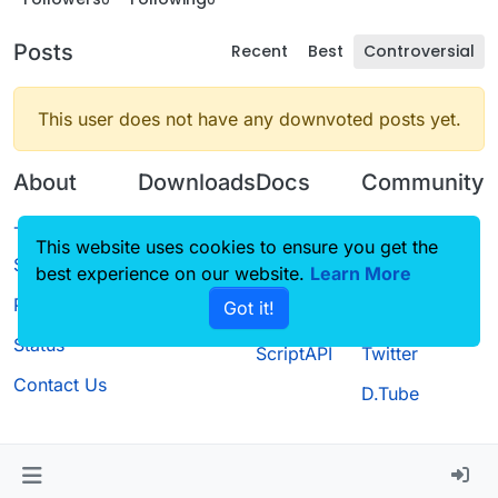
Posts
Recent
Best
Controversial
This user does not have any downvoted posts yet.
About
Downloads
Docs
Community
Terms of
Releases
Tutorials
Forum
This website uses cookies to ensure you get the
Service
best experience on our website.
Source code
CustomHUD
Learn More
Guilded
Privacy Policy
Got it!
License
AutoSettings
YouTube
Status
ScriptAPI
Twitter
Contact Us
D.Tube