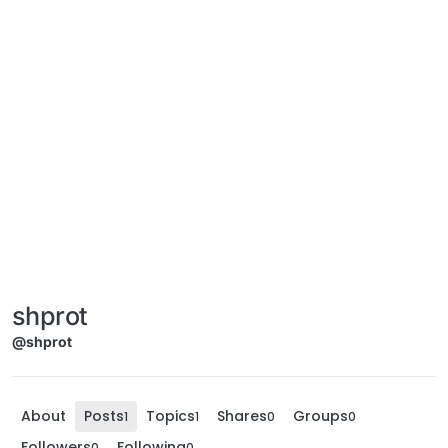
shprot
@shprot
About
Posts
Topics
Shares
Groups
1
1
0
0
Followers
Following
0
0