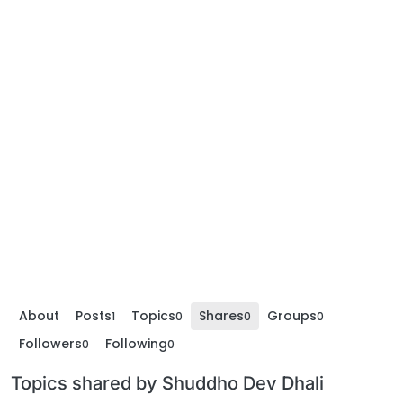
About
Posts
Topics
Shares
Groups
1
0
0
0
Followers
Following
0
0
Topics shared by Shuddho Dev Dhali