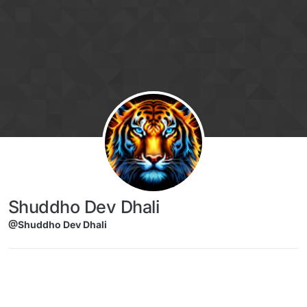
Skip to content
Shuddho Dev Dhali
@Shuddho Dev Dhali