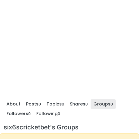
About
Posts
Topics
Shares
Groups
0
0
0
0
Followers
Following
0
0
six6scricketbet's Groups