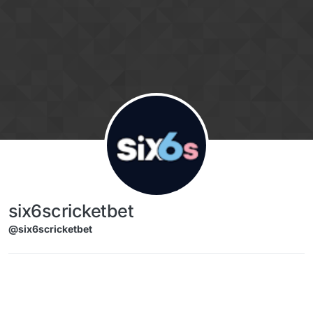
Skip to content
six6scricketbet
@six6scricketbet