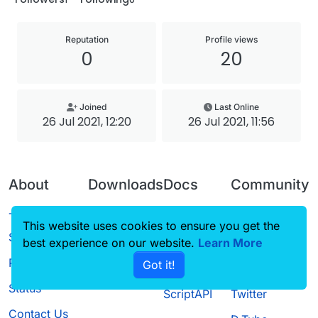
Reputation
Profile views
0
20
Joined
Last Online
26 Jul 2021, 12:20
26 Jul 2021, 11:56
About
Downloads
Docs
Community
Terms of
Releases
Tutorials
Forum
This website uses cookies to ensure you get the
Service
best experience on our website.
Source code
CustomHUD
Learn More
Guilded
Privacy Policy
Got it!
License
AutoSettings
YouTube
Status
ScriptAPI
Twitter
Contact Us