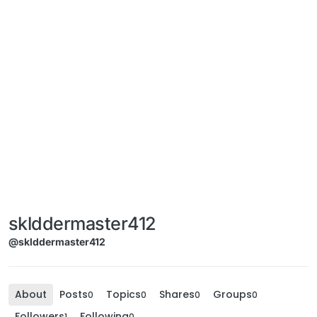
sklddermaster412
@sklddermaster412
About
Posts
Topics
Shares
Groups
0
0
0
0
Followers
Following
1
0