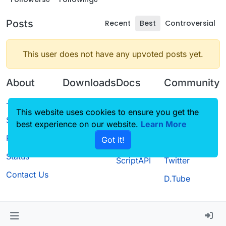
Posts
Recent
Best
Controversial
This user does not have any upvoted posts yet.
About
Downloads
Docs
Community
Terms of
Releases
Tutorials
Forum
This website uses cookies to ensure you get the
Service
best experience on our website.
Source code
CustomHUD
Learn More
Guilded
Privacy Policy
Got it!
License
AutoSettings
YouTube
Status
ScriptAPI
Twitter
Contact Us
D.Tube