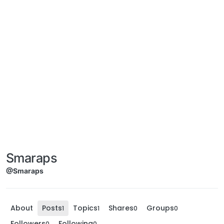
Smaraps
@Smaraps
About
Posts
Topics
Shares
Groups
1
1
0
0
Followers
Following
0
0