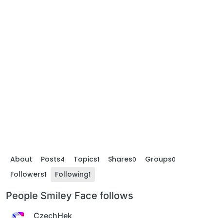
About
Posts
Topics
Shares
Groups
4
1
0
0
Followers
Following
1
1
People Smiley Face follows
CzechHek