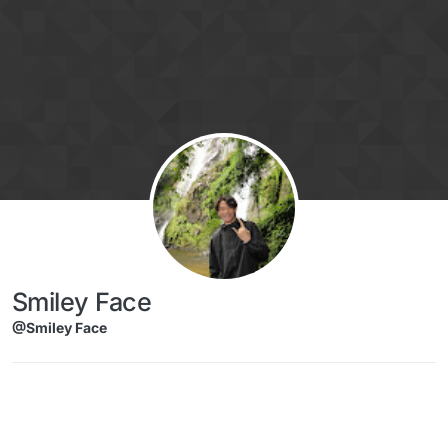
Skip to content
Smiley Face
@Smiley Face