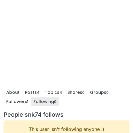
About
Posts
Topics
Shares
Groups
4
4
0
0
Followers
Following
1
0
People snk74 follows
This user isn't following anyone :(