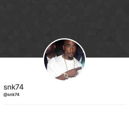
Skip to content
snk74
@snk74