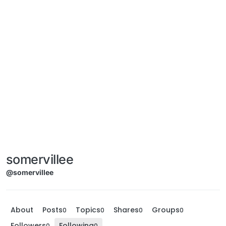
somervillee
@somervillee
About
Posts
Topics
Shares
Groups
0
0
0
0
Followers
Following
0
0