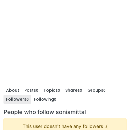
About
Posts
Topics
Shares
Groups
0
0
0
0
Followers
Following
0
0
People who follow soniamittal
This user doesn't have any followers :(