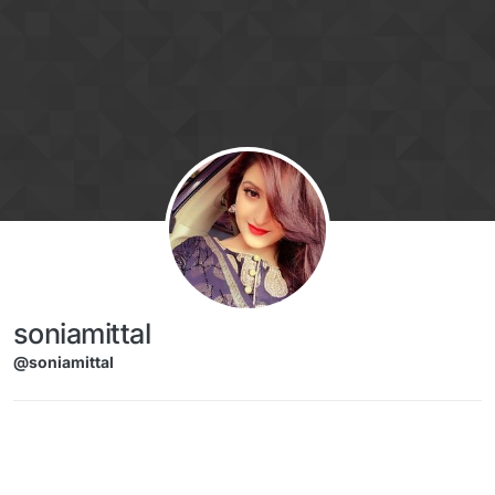
Skip to content
soniamittal
@soniamittal