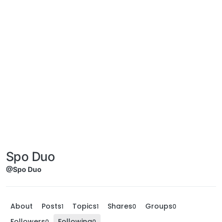
Spo Duo
@Spo Duo
About
Posts
Topics
Shares
Groups
1
1
0
0
Followers
Following
0
0