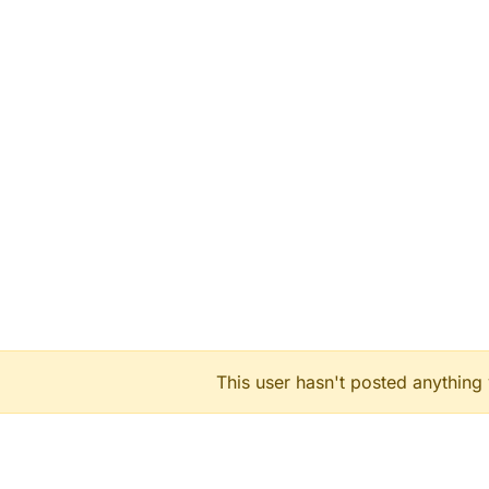
This user hasn't posted anything 