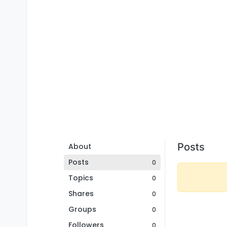
Posts
About
Posts
0
Topics
0
Shares
0
Groups
0
Followers
0