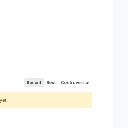
Recent
Best
Controversial
yet.