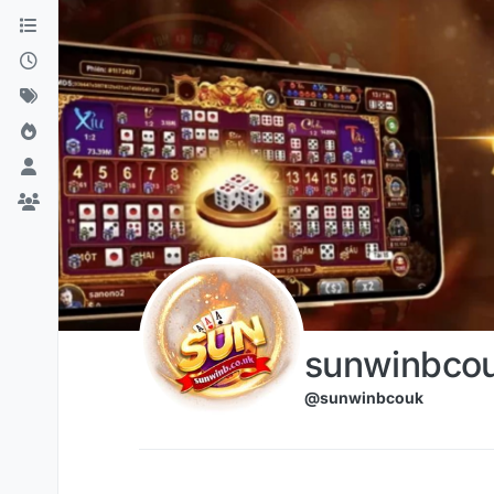
Skip to content
sunwinbco
@sunwinbcouk