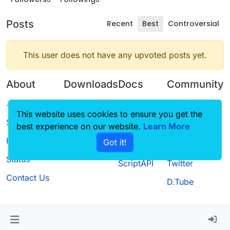
Posts
Recent
Best
Controversial
This user does not have any upvoted posts yet.
About
Downloads
Docs
Community
Terms of
Releases
Tutorials
Forum
This website uses cookies to ensure you get the
Service
best experience on our website.
Source code
CustomHUD
Learn More
Guilded
Privacy Policy
Got it!
License
AutoSettings
YouTube
Status
ScriptAPI
Twitter
Contact Us
D.Tube