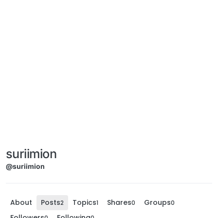
suriimion
@suriimion
About
Posts
Topics
Shares
Groups
2
1
0
0
Followers
Following
0
0