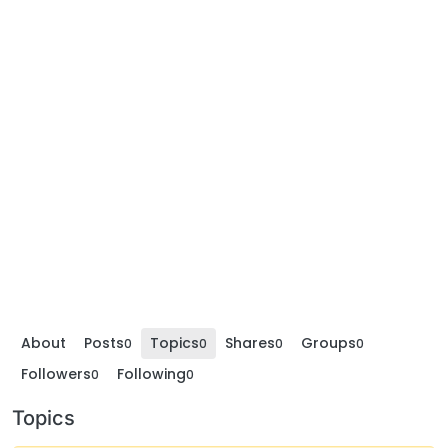
About
Posts
Topics
Shares
Groups
0
0
0
0
Followers
Following
0
0
Topics