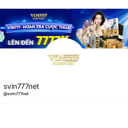
Skip to content
svin777net
@svin777net