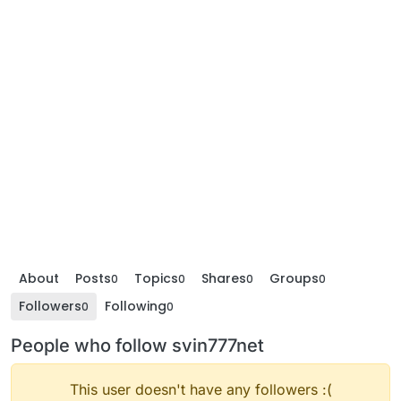
About
Posts
Topics
Shares
Groups
0
0
0
0
Followers
Following
0
0
People who follow svin777net
This user doesn't have any followers :(