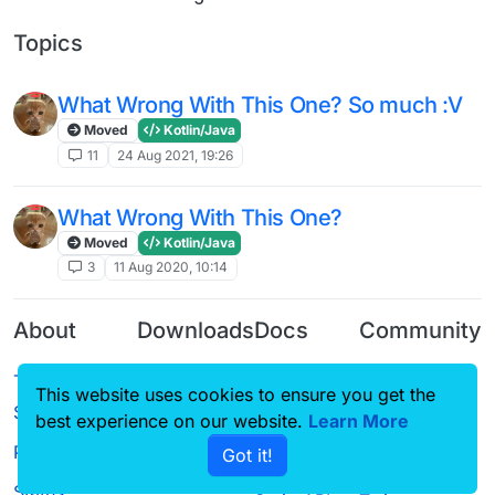
Topics
What Wrong With This One? So much :V
Moved
Kotlin/Java
11
24 Aug 2021, 19:26
What Wrong With This One?
Moved
Kotlin/Java
3
11 Aug 2020, 10:14
About
Downloads
Docs
Community
Terms of
Releases
Tutorials
Forum
This website uses cookies to ensure you get the
Service
Source code
CustomHUD
Guilded
best experience on our website.
Learn More
Privacy Policy
Got it!
License
AutoSettings
YouTube
Status