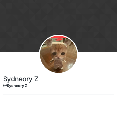
Skip to content
Sydneory Z
@Sydneory Z