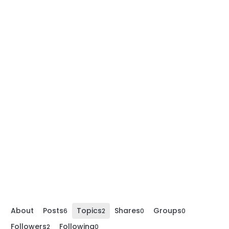
About
Posts
Topics
Shares
Groups
6
2
0
0
Followers
Following
2
0