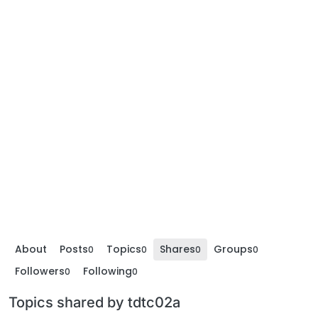
About
Posts
Topics
Shares
Groups
0
0
0
0
Followers
Following
0
0
Topics shared by tdtc02a