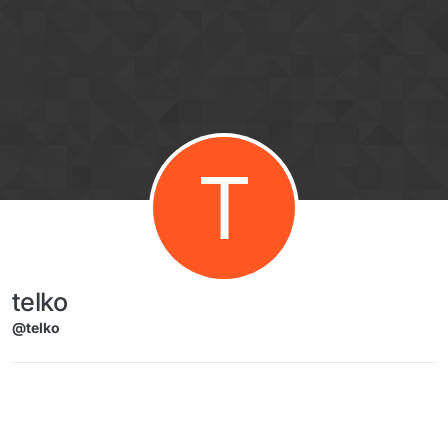
Skip to content
T
telko
@telko