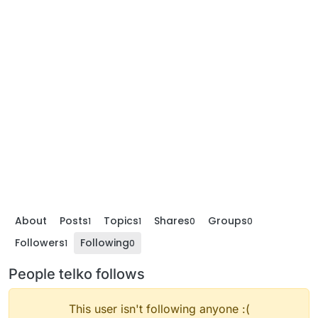
About
Posts
Topics
Shares
Groups
1
1
0
0
Followers
Following
1
0
People telko follows
This user isn't following anyone :(