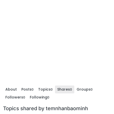
About
Posts
Topics
Shares
Groups
0
0
0
0
Followers
Following
0
0
Topics shared by temnhanbaominh