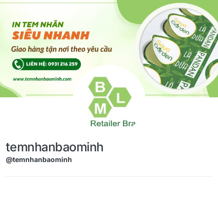
Skip to content
temnhanbaominh
@temnhanbaominh