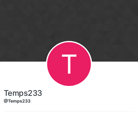
Skip to content
T
Temps233
@Temps233