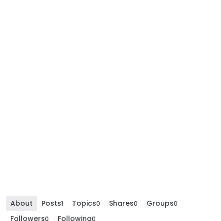
About
Posts
Topics
Shares
Groups
1
0
0
0
Followers
Following
0
0