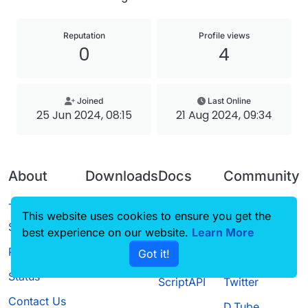
Reputation
Profile views
0
4
Joined
Last Online
25 Jun 2024, 08:15
21 Aug 2024, 09:34
About
Downloads
Docs
Community
Terms of
Releases
Tutorials
Forum
This website uses cookies to ensure you get the
Service
best experience on our website.
Source code
CustomHUD
Learn More
Guilded
Privacy Policy
Got it!
License
AutoSettings
YouTube
Status
ScriptAPI
Twitter
Contact Us
D.Tube