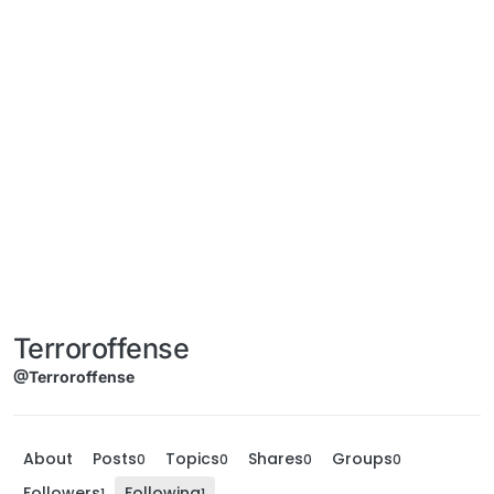
Terroroffense
@Terroroffense
About
Posts
Topics
Shares
Groups
0
0
0
0
Followers
Following
1
1