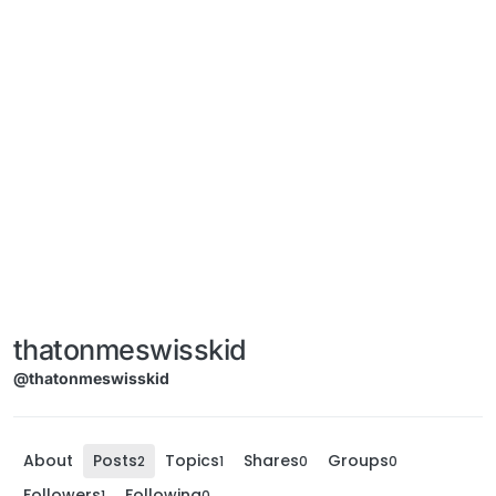
thatonmeswisskid
@thatonmeswisskid
About
Posts
Topics
Shares
Groups
2
1
0
0
Followers
Following
1
0