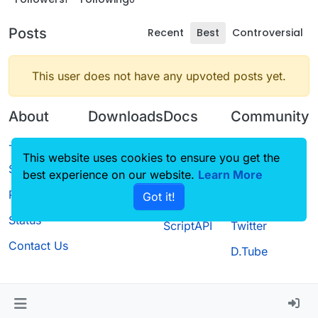
Posts
Recent
Best
Controversial
This user does not have any upvoted posts yet.
About
Downloads
Docs
Community
Terms of
Releases
Tutorials
Forum
This website uses cookies to ensure you get the
Service
best experience on our website.
Source code
CustomHUD
Learn More
Guilded
Privacy Policy
Got it!
License
AutoSettings
YouTube
Status
ScriptAPI
Twitter
Contact Us
D.Tube