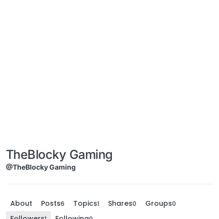
TheBlocky Gaming
@TheBlocky Gaming
About
Posts
Topics
Shares
Groups
6
1
0
0
Followers
Following
1
0