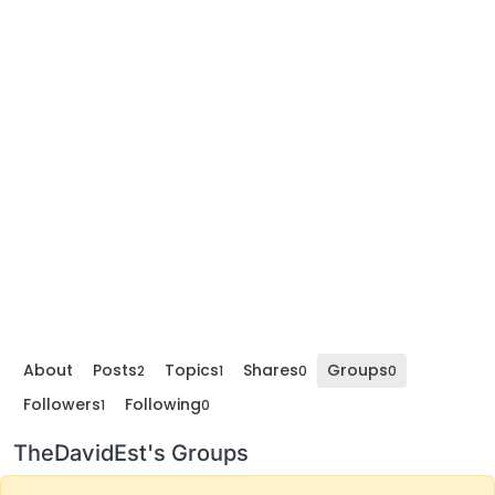
About
Posts
Topics
Shares
Groups
2
1
0
0
Followers
Following
1
0
TheDavidEst's Groups