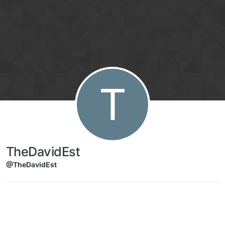
Skip to content
T
TheDavidEst
@TheDavidEst