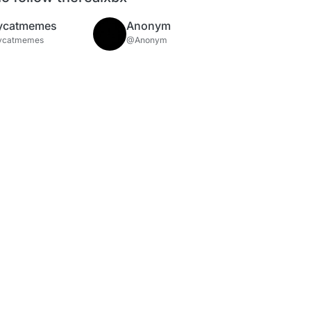
ycatmemes
Anonym
ycatmemes
@Anonym