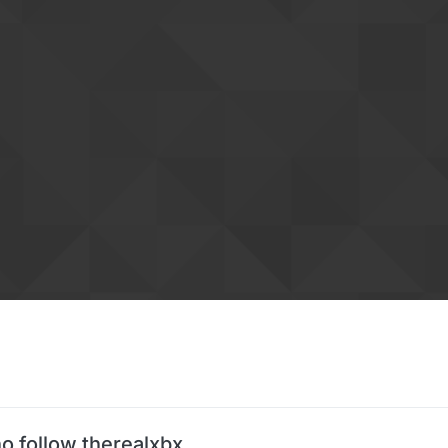
o follow therealxbx