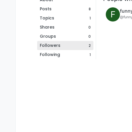
Posts
8
funn
F
@funn
Topics
1
Shares
0
Groups
0
Followers
2
Following
1