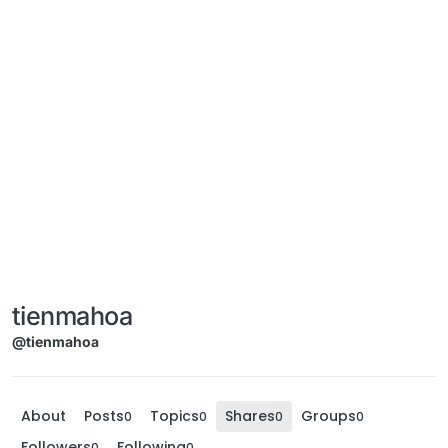
tienmahoa
@tienmahoa
About
Posts
Topics
Shares
Groups
0
0
0
0
Followers
Following
0
0