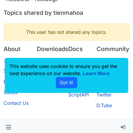
Topics shared by tienmahoa
This user has not shared any topics.
About
Downloads
Docs
Community
Terms of
Releases
Tutorials
Forum
This website uses cookies to ensure you get the
Service
best experience on our website.
Source code
CustomHUD
Learn More
Guilded
Privacy Policy
Got it!
License
AutoSettings
YouTube
Status
ScriptAPI
Twitter
Contact Us
D.Tube